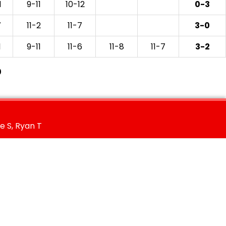
1
9-11
10-12
0-3
7
11-2
11-7
3-0
1
9-11
11-6
11-8
11-7
3-2
0
e S, Ryan T