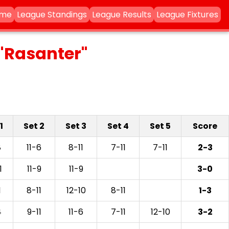
ame
League Standings
League Results
League Fixtures
"Rasanter"
1
Set 2
Set 3
Set 4
Set 5
Score
8
11-6
8-11
7-11
7-11
2-3
1
11-9
11-9
3-0
1
8-11
12-10
8-11
1-3
4
9-11
11-6
7-11
12-10
3-2