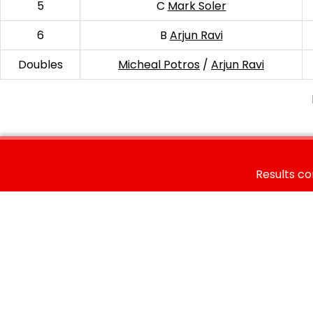
5
C
Mark Soler
6
B
Arjun Ravi
Doubles
Micheal Potros
/
Arjun Ravi
Results co