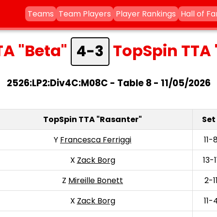
Teams
Team Players
Player Rankings
Hall of F
TA "Beta"
TopSpin TTA 
4-3
2526:LP2:Div4C:M08C - Table 8 - 11/05/2026
TopSpin TTA "Rasanter"
Set 
Y
Francesca Ferriggi
11-
X
Zack Borg
13-1
Z
Mireille Bonett
2-1
X
Zack Borg
11-