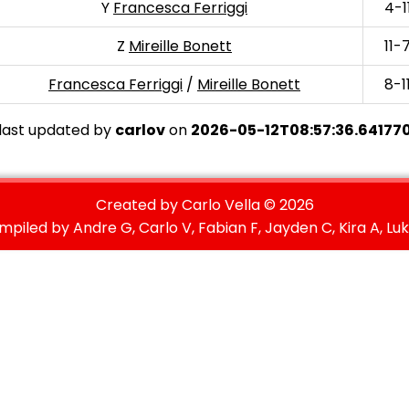
Y
Francesca Ferriggi
4-1
Z
Mireille Bonett
11-
Francesca Ferriggi
/
Mireille Bonett
8-1
last updated by
carlov
on
2026-05-12T08:57:36.64177
Created by Carlo Vella ©
2026
mpiled by Andre G, Carlo V, Fabian F, Jayden C, Kira A, Luk