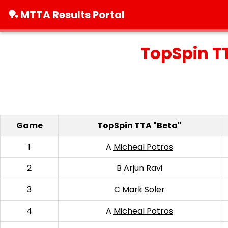
🏓 MTTA Results Portal
TopSpin T
Game
TopSpin TTA "Beta"
1
A
Micheal Potros
2
B
Arjun Ravi
3
C
Mark Soler
4
A
Micheal Potros