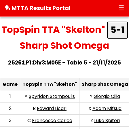
☰
🏓 MTTA Results Portal
TopSpin TTA "Skelton"
5-1
Sharp Shot Omega
2526:LP1:Div3:M06E - Table 5 - 21/11/2025
Game
TopSpin TTA "Skelton"
Sharp Shot Omega
1
A
Spyridon Stampoulis
Y
Giorgio Cilia
2
B
Edward Licari
X
Adam Mifsud
3
C
Francesco Corica
Z
Luke Spiteri