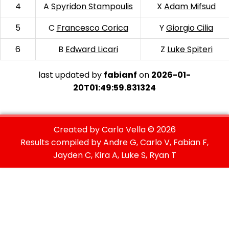
4
A
Spyridon Stampoulis
X
Adam Mifsud
5
C
Francesco Corica
Y
Giorgio Cilia
6
B
Edward Licari
Z
Luke Spiteri
last updated by
fabianf
on
2026-01-
20T01:49:59.831324
Created by Carlo Vella ©
2026
Results compiled by Andre G, Carlo V, Fabian F,
Jayden C, Kira A, Luke S, Ryan T