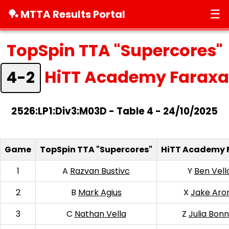
☰
🏓 MTTA Results Portal
TopSpin TTA "Supercores"
HiTT Academy Faraxa
4-2
2526:LP1:Div3:M03D - Table 4 - 24/10/2025
Game
TopSpin TTA "Supercores"
HiTT Academy 
1
A
Razvan Bustivc
Y
Ben Vell
2
B
Mark Agius
X
Jake Aro
3
C
Nathan Vella
Z
Julia Bonn