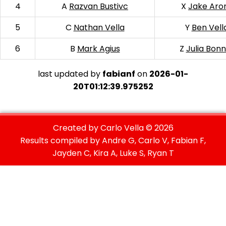
4
A
Razvan Bustivc
X
Jake Aro
5
C
Nathan Vella
Y
Ben Vell
6
B
Mark Agius
Z
Julia Bonn
last updated by
fabianf
on
2026-01-
20T01:12:39.975252
Created by Carlo Vella ©
2026
Results compiled by Andre G, Carlo V, Fabian F,
Jayden C, Kira A, Luke S, Ryan T