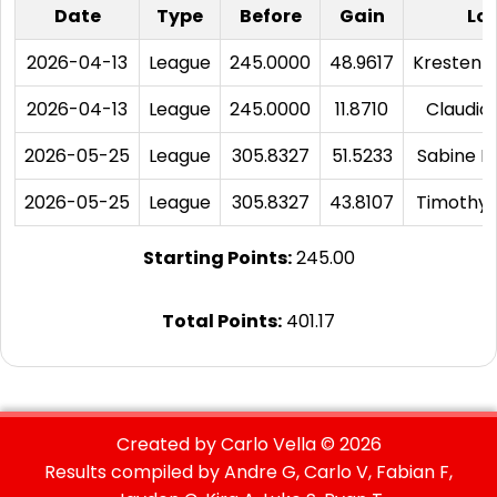
Date
Type
Before
Gain
Los
2026-04-13
League
245.0000
48.9617
Kresten 
2026-04-13
League
245.0000
11.8710
Claudio
2026-05-25
League
305.8327
51.5233
Sabine D
2026-05-25
League
305.8327
43.8107
Timothy 
Starting Points:
245.00
Total Points:
401.17
Created by Carlo Vella ©
2026
Results compiled by Andre G, Carlo V, Fabian F,