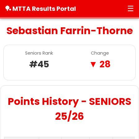
☰
🏓 MTTA Results Portal
Sebastian Farrin-Thorne
Seniors Rank
Change
#45
▼ 28
Points History - SENIORS
25/26