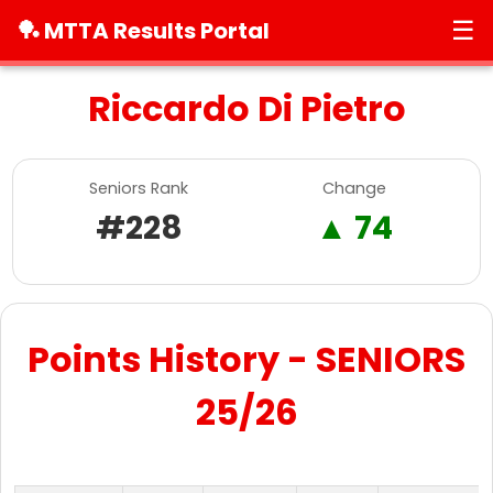
☰
🏓 MTTA Results Portal
Riccardo Di Pietro
Seniors Rank
Change
#228
▲ 74
Points History - SENIORS
25/26