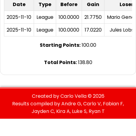
Date
Type
Before
Gain
Loser
2025-11-10
League
100.0000
21.7750
Mario Geno
2025-11-10
League
100.0000
17.0220
Jules Lobst
Starting Points:
100.00
Total Points:
138.80
Created by Carlo Vella ©
2026
Results compiled by Andre G, Carlo V, Fabian F,
Jayden C, Kira A, Luke S, Ryan T