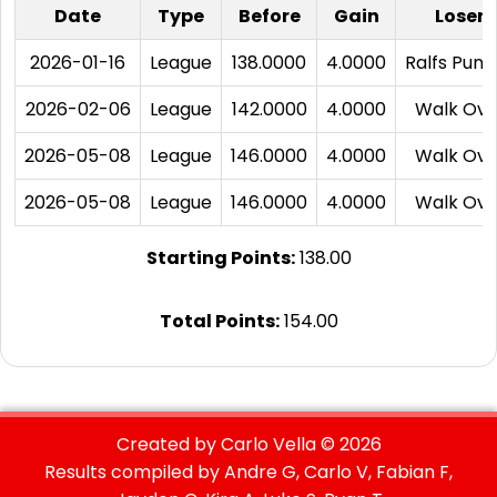
Date
Type
Before
Gain
Loser
2026-01-16
League
138.0000
4.0000
Ralfs Puna
2026-02-06
League
142.0000
4.0000
Walk Ove
2026-05-08
League
146.0000
4.0000
Walk Ove
2026-05-08
League
146.0000
4.0000
Walk Ove
Starting Points:
138.00
Total Points:
154.00
Created by Carlo Vella ©
2026
Results compiled by Andre G, Carlo V, Fabian F,