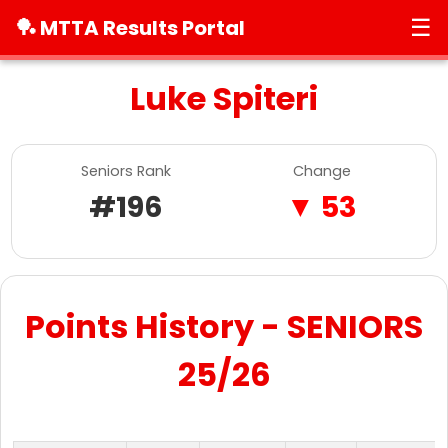
☰
🏓 MTTA Results Portal
Luke Spiteri
Seniors Rank
Change
#196
▼ 53
Points History - SENIORS
25/26