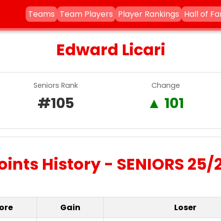
Teams
Team Players
Player Rankings
Hall of F
Edward Licari
Seniors Rank
Change
#105
▲ 101
oints History - SENIORS 25/
ore
Gain
Loser