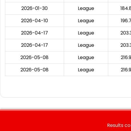
2026-01-30
League
184.
2026-04-10
League
196.
2026-04-17
League
203.
2026-04-17
League
203.
2026-05-08
League
216.
2026-05-08
League
216.
Results co