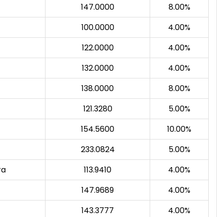
147.0000
8.00%
100.0000
4.00%
122.0000
4.00%
132.0000
4.00%
138.0000
8.00%
121.3280
5.00%
154.5600
10.00%
233.0824
5.00%
ra
113.9410
4.00%
147.9689
4.00%
143.3777
4.00%