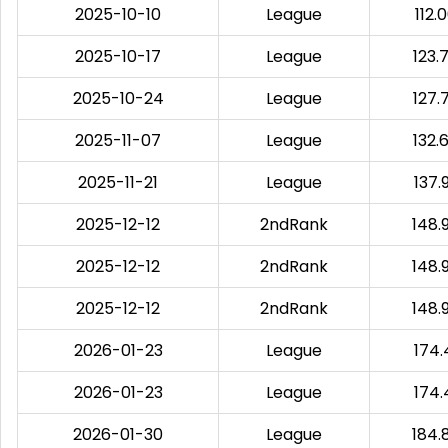
2025-10-10
League
112.
2025-10-17
League
123.
2025-10-24
League
127.
2025-11-07
League
132.
2025-11-21
League
137.
2025-12-12
2ndRank
148.
2025-12-12
2ndRank
148.
2025-12-12
2ndRank
148.
2026-01-23
League
174.
2026-01-23
League
174.
2026-01-30
League
184.