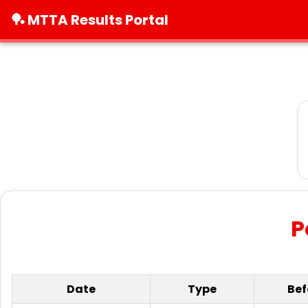
🏓 MTTA Results Portal
P
Date
Type
Bef