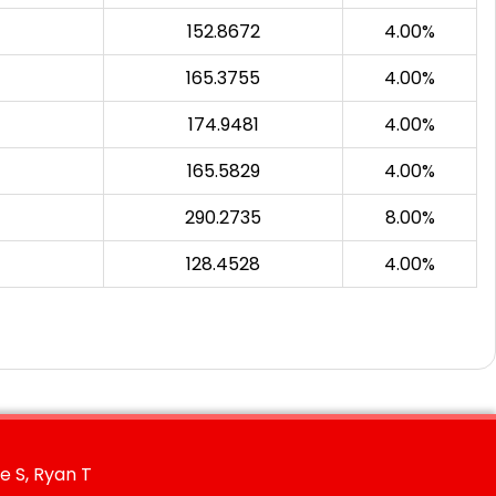
152.8672
4.00%
165.3755
4.00%
174.9481
4.00%
165.5829
4.00%
290.2735
8.00%
128.4528
4.00%
e S, Ryan T