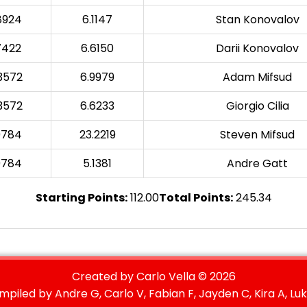
8924
6.1147
Stan Konovalov
7422
6.6150
Darii Konovalov
3572
6.9979
Adam Mifsud
3572
6.6233
Giorgio Cilia
9784
23.2219
Steven Mifsud
9784
5.1381
Andre Gatt
Starting Points:
112.00
Total Points:
245.34
Created by Carlo Vella ©
2026
mpiled by Andre G, Carlo V, Fabian F, Jayden C, Kira A, Luk