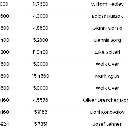
0000
11.7600
William Healey
7600
4.0000
Balazs Huszak
7600
4.8800
Gianni Garzia
6400
5.2800
Dennis Borg
9200
11.0400
Luke Spiteri
9600
5.0000
Walk Over
9600
15.4560
Mark Agius
9600
5.0000
Walk Over
4160
4.5576
Oliver Drescher Mo
4160
5.9188
Darii Konovalov
8924
5.7351
Josef Lehner