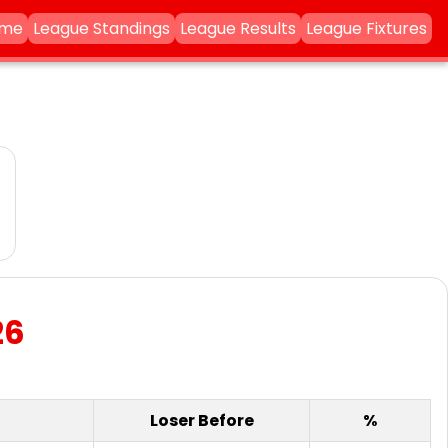
ame
League Standings
League Results
League Fixtures
26
Loser Before
%