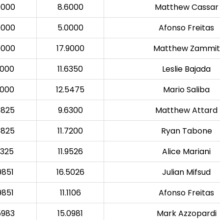
0000
8.6000
Matthew Cassar
0000
5.0000
Afonso Freitas
0000
17.9000
Matthew Zammit
5000
11.6350
Leslie Bajada
5000
12.5475
Mario Saliba
6825
9.6300
Matthew Attard
6825
11.7200
Ryan Tabone
0325
11.9526
Alice Mariani
9851
16.5026
Julian Mifsud
9851
11.1106
Afonso Freitas
5983
15.0981
Mark Azzopardi