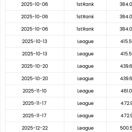
2025-10-06
1stRank
384.
2025-10-06
1stRank
384.
2025-10-06
1stRank
384.
2025-10-13
League
415.
2025-10-13
League
415.
2025-10-20
League
439.
2025-10-20
League
439.
2025-11-10
League
461.
2025-11-17
League
472.
2025-11-17
League
472.
2025-12-22
League
500.