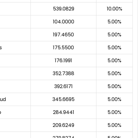
539.0829
10.00%
104.0000
5.00%
197.4650
5.00%
s
175.5500
5.00%
176.1991
5.00%
352.7388
5.00%
392.6171
5.00%
sud
345.6695
5.00%
o
284.9441
5.00%
209.6249
5.00%