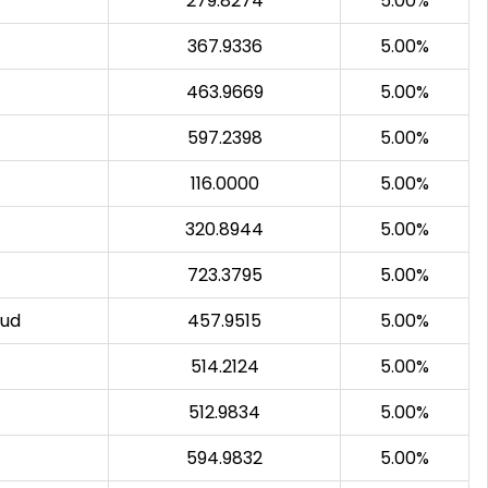
279.8274
5.00%
367.9336
5.00%
463.9669
5.00%
597.2398
5.00%
116.0000
5.00%
320.8944
5.00%
723.3795
5.00%
sud
457.9515
5.00%
514.2124
5.00%
512.9834
5.00%
594.9832
5.00%