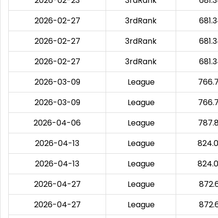
2026-02-23
3rdRank
681.
2026-02-27
3rdRank
681.
2026-02-27
3rdRank
681.
2026-02-27
3rdRank
681.
2026-03-09
League
766.
2026-03-09
League
766.
2026-04-06
League
787.
2026-04-13
League
824.
2026-04-13
League
824.
2026-04-27
League
872.
2026-04-27
League
872.