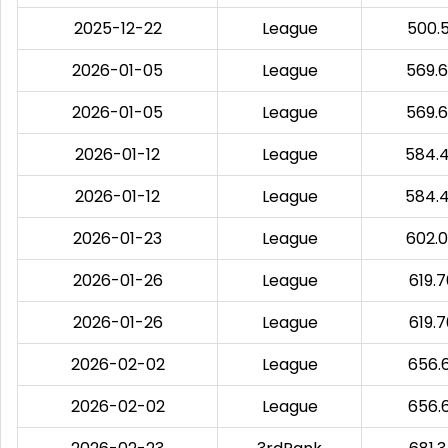
2025-12-22
League
500.
2026-01-05
League
569.
2026-01-05
League
569.
2026-01-12
League
584.
2026-01-12
League
584.
2026-01-23
League
602.
2026-01-26
League
619.
2026-01-26
League
619.
2026-02-02
League
656.
2026-02-02
League
656.