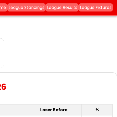
ame
League Standings
League Results
League Fixtures
26
Loser Before
%