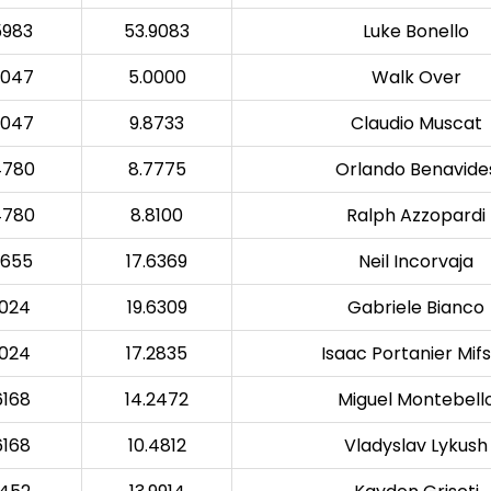
5983
53.9083
Luke Bonello
6047
5.0000
Walk Over
6047
9.8733
Claudio Muscat
4780
8.7775
Orlando Benavide
4780
8.8100
Ralph Azzopardi
0655
17.6369
Neil Incorvaja
7024
19.6309
Gabriele Bianco
7024
17.2835
Isaac Portanier Mif
6168
14.2472
Miguel Montebell
6168
10.4812
Vladyslav Lykush