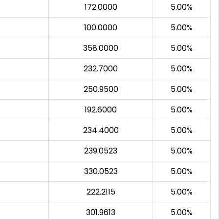
172.0000
5.00%
100.0000
5.00%
358.0000
5.00%
232.7000
5.00%
250.9500
5.00%
192.6000
5.00%
234.4000
5.00%
239.0523
5.00%
330.0523
5.00%
222.2115
5.00%
301.9613
5.00%