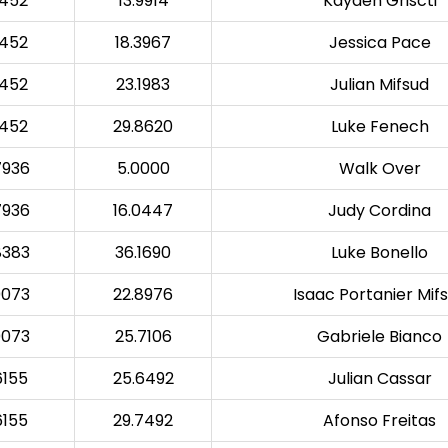
3452
13.9914
Kayden Griscti
3452
18.3967
Jessica Pace
3452
23.1983
Julian Mifsud
3452
29.8620
Luke Fenech
7936
5.0000
Walk Over
7936
16.0447
Judy Cordina
8383
36.1690
Luke Bonello
0073
22.8976
Isaac Portanier Mif
0073
25.7106
Gabriele Bianco
6155
25.6492
Julian Cassar
6155
29.7492
Afonso Freitas