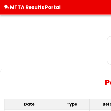
🏓 MTTA Results Portal
P
Date
Type
Bef