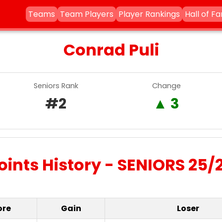
Teams
Team Players
Player Rankings
Hall of F
Conrad Puli
Seniors Rank
Change
#2
▲ 3
oints History - SENIORS 25/
ore
Gain
Loser