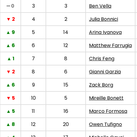
➖ 0
3
3
Ben Vella
▼ 2
4
2
Julia Bonnici
▲ 9
5
14
Arina Ivanova
▲ 6
6
12
Matthew Farrugia
▲ 1
7
8
Chris Feng
▼ 2
8
6
Gianni Garzia
▲ 6
9
15
Zack Borg
▼ 5
10
5
Mireille Bonett
▲ 5
11
16
Marco Formosa
▲ 8
12
20
Owen Tufigno