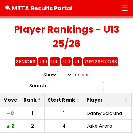
☰
🏓 MTTA Results Portal
Player Rankings - U13
25/26
SENIORS
U19
U15
U13
U11
GIRLSSENIORS
Show
entries
Search:
Move
Rank
Start Rank
Player
➖ 0
1
1
Danny Scicluna
▲ 2
2
4
Jake Arora