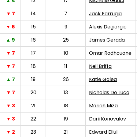
▲ 4
13
17
Michelle Gauci
▼ 7
14
7
Jack Farrugia
▼ 6
15
9
Alexis Degiorgio
▲ 9
16
25
James Gerada
▼ 7
17
10
Omar Radhouane
▼ 7
18
11
Neil Briffa
▲ 7
19
26
Katie Galea
▼ 7
20
13
Nicholas De Luca
▼ 3
21
18
Mariah Mizzi
▼ 3
22
19
Darii Konovalov
▼ 2
23
21
Edward Ellul