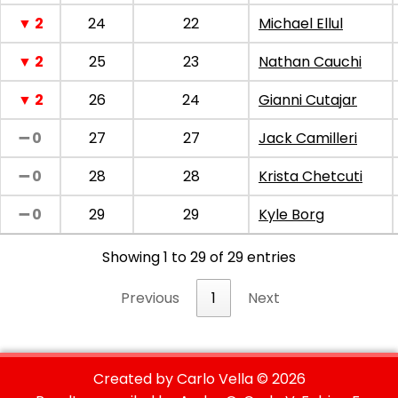
▼ 2
24
22
Michael Ellul
▼ 2
25
23
Nathan Cauchi
▼ 2
26
24
Gianni Cutajar
➖ 0
27
27
Jack Camilleri
➖ 0
28
28
Krista Chetcuti
➖ 0
29
29
Kyle Borg
Showing 1 to 29 of 29 entries
Previous
1
Next
Created by Carlo Vella ©
2026